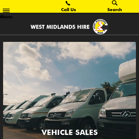
Call Us
Search
Menu
VEHICLE SALES