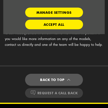
Cab and Mini Bus, or the new G10 people-carrier van.
There is also the option of electric vans which are the more
eco-friendly choice. Buy your vans from us and we can help
MANAGE SETTINGS
you save money with offers and finance plans.
ACCEPT ALL
Have a look at the vans for sale on this page, or come along
to our headquarters in Smethwick to view them in person. If
you would like more information on any of the models,
contact us directly and one of the team will be happy to help.
BACK TO TOP
REQUEST A CALL BACK