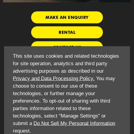
MAKE AN ENQUIRY
RENTAL
CONTACT US
This site uses cookies and related technologies
for site operation, analytics and third party
VEHICLE SALES
advertising purposes as described in our
Privacy and Data Processing Policy.
You may
choose to consent to our use of these
If you would like to boast your own fleet of vans and trucks,
technologies, or further manage your
you will be pleased to know that we sell a broad range of
preferences. To opt-out of sharing with third
commercial vehicles. We are proud to represent locally
owned LDV, which is a well-known brand in the commercial
parties information related to these
world for its range of competitively priced and robust vans.
technologies, select "Manage Settings" or
submit a
Do Not Sell My Personal Information
Choose from V80 models such as the Panel Van, Chassis
request.