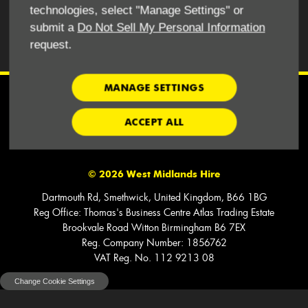
BACK TO TOP
technologies, select "Manage Settings" or
submit a
Do Not Sell My Personal Information
request.
REQUEST A CALL BACK
MANAGE SETTINGS
Financial Disclosure
ACCEPT ALL
We work with Capex Asset Finance Ltd. Finance is provided Subject
to Status.
©
2026
West Midlands Hire
Dartmouth Rd, Smethwick, United Kingdom, B66 1BG
Reg Office:
Thomas's Business Centre Atlas Trading Estate
Brookvale Road Witton Birmingham B6 7EX
Reg. Company Number:
1856762
VAT Reg. No.
112 9213 08