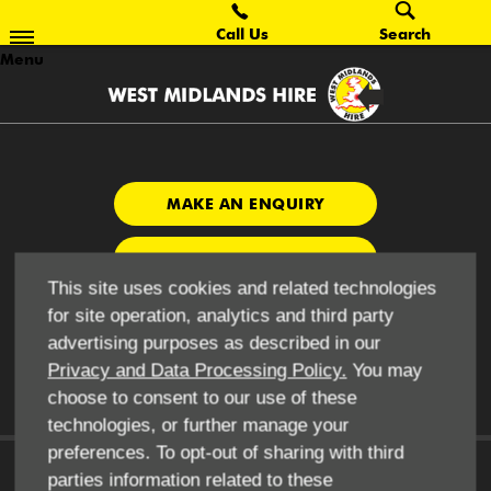
Call Us
Search
Menu
MAKE AN ENQUIRY
CONTRACT HIRE
This site uses cookies and related technologies
CONTACT US
for site operation, analytics and third party
advertising purposes as described in our
Privacy and Data Processing Policy.
You may
choose to consent to our use of these
technologies, or further manage your
preferences. To opt-out of sharing with third
parties information related to these