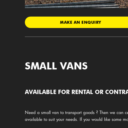
MAKE AN ENQUIRY
SMALL VANS
AVAILABLE FOR RENTAL OR CONTRA
Need a small van to transport goods ? Then we can ce
available to suit your needs. If you would like some 