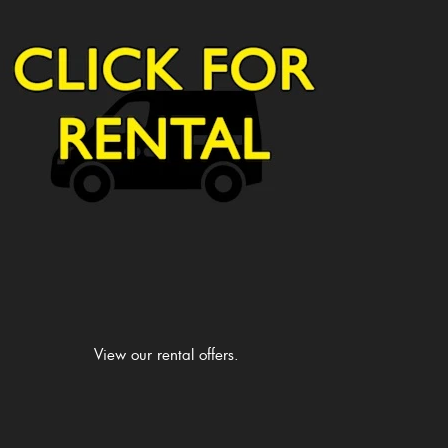
View our rental offers.