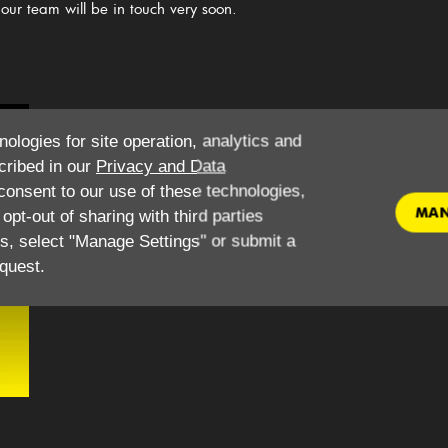
our team will be in touch very soon.
​What do I need to hire this vehicle for personal use?
W
nologies for site operation, analytics and
​Driving License
cribed in our
Privacy and Data
National Insurance Number
onsent to our use of these technologies,
Utility bill - no less than 3 months old
MAN
pt-out of sharing with third parties
Debit/ Credit Card
es, select "Manage Settings" or submit a
Minimum age 25
quest.