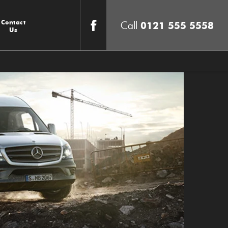
Contact
0121 555 5558
Us