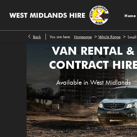
Home
>
>
Back
You are here:
Homepage
Vehicle Range
Small
VAN RENTAL &
CONTRACT HIR
Available in West Midlands