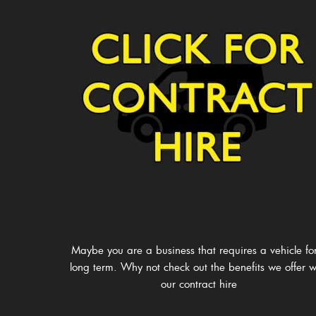
Maybe you are a business that requires a vehicle fo
long term. Why not check out the benefits we offer w
our contract hire