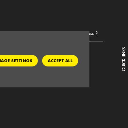
hat do I need to hire this vehicle for business use ?
Copy of own insurance
QUICK LINKS
Operators licence - if vehicle is 7.5t or more
AGE SETTINGS
ACCEPT ALL