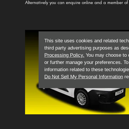
Alternatively you can enquire online and a member of 
This site uses cookies and related tech
third party advertising purposes as des
Processing Policy.
You may choose to c
or further manage your preferences. To o
information related to these technologi
Do Not Sell My Personal Information
re