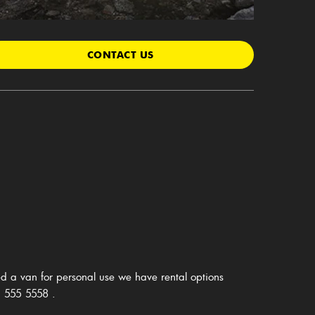
CONTACT US
d a van for personal use we have rental options
 555 5558
.