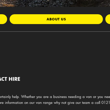
ABOUT US
CT HIRE
rtainly help. Whether you are a business needing a van or you nee
more information on our van range why not give our team a call
0121