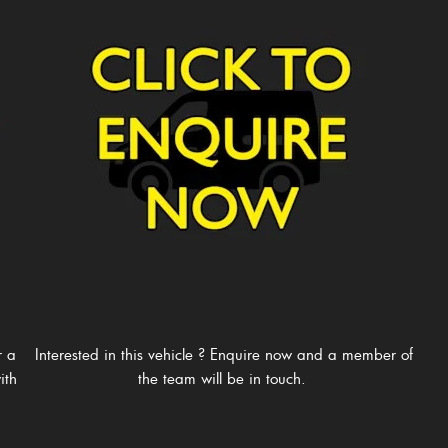
r a
Interested in this vehicle ? Enquire now and a member of
ith
the team will be in touch. ​