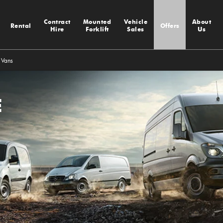
Contract
Mounted
Vehicle
About
Rental
Offers
Hire
Forklift
Sales
Us
 Vans
E