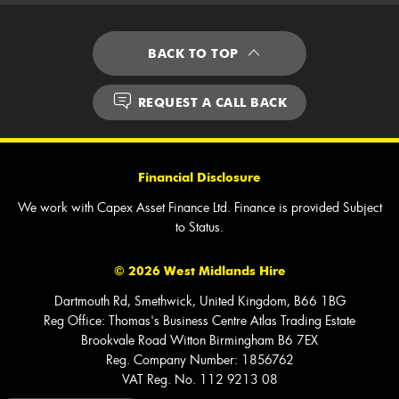
BACK TO TOP
REQUEST A CALL BACK
Financial Disclosure
We work with Capex Asset Finance Ltd. Finance is provided Subject
to Status.
©
2026
West Midlands Hire
Dartmouth Rd, Smethwick, United Kingdom, B66 1BG
Reg Office:
Thomas's Business Centre Atlas Trading Estate
Brookvale Road Witton Birmingham B6 7EX
Reg. Company Number:
1856762
VAT Reg. No.
112 9213 08