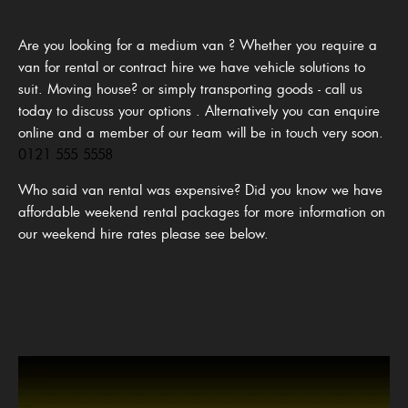
Are you looking for a medium van ? Whether you require a
van for rental or contract hire we have vehicle solutions to
suit. Moving house? or simply transporting goods - call us
today to discuss your options
.
Alternatively you can enquire
online and a member of our team will be in touch very soon.
0121 555 5558
Who said van rental was expensive? Did you know we have
affordable weekend rental packages for more information on
our weekend hire rates please see below.