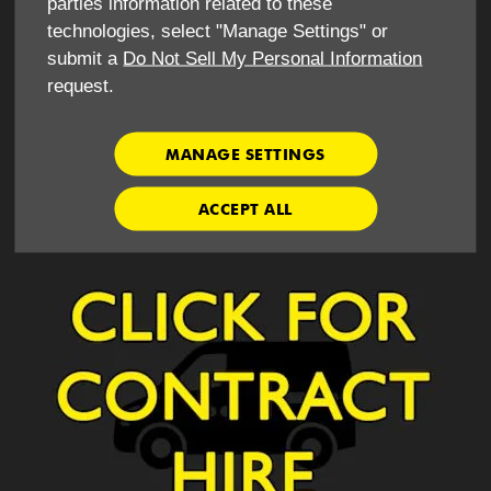
parties information related to these
Minimum age 25
technologies, select "Manage Settings" or
submit a
Do Not Sell My Personal Information
request.
What do I need to hire this vehicle for business use ?
Copy of own insurance
MANAGE SETTINGS
Operators licence - if vehicle is 7.5t or more
ACCEPT ALL