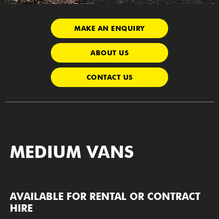
MAKE AN ENQUIRY
ABOUT US
CONTACT US
MEDIUM VANS
AVAILABLE FOR RENTAL OR CONTRACT
HIRE