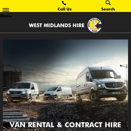
Call Us
Search
Menu
VAN RENTAL & CONTRACT HIRE