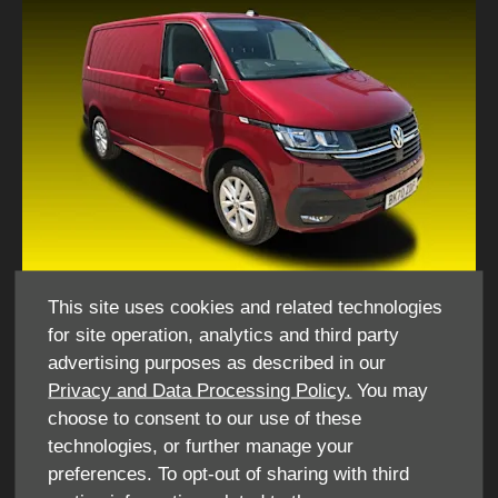
This site uses cookies and related technologies
for site operation, analytics and third party
​What do I need to hire this vehicle for personal use?
advertising purposes as described in our
Privacy and Data Processing Policy.
You may
​Driving License
choose to consent to our use of these
National Insurance Number
technologies, or further manage your
Utility bill - no less than 3 months old
preferences. To opt-out of sharing with third
Debit/ Credit Card