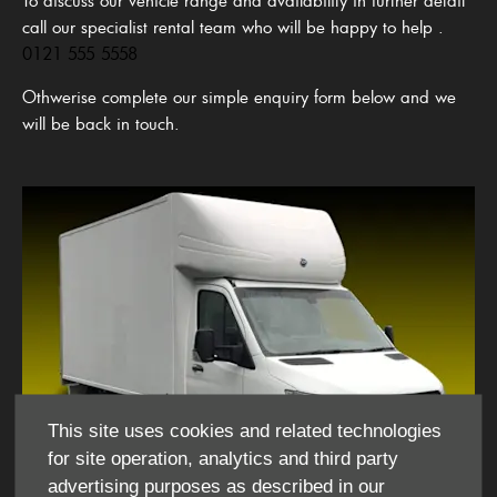
call our specialist rental team who will be happy to help
.
0121 555 5558
Othwerise complete our simple enquiry form below and we
will be back in touch.
This site uses cookies and related technologies
for site operation, analytics and third party
advertising purposes as described in our