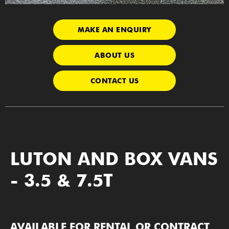
MAKE AN ENQUIRY
ABOUT US
CONTACT US
LUTON AND BOX VANS
- 3.5 & 7.5T
AVAILABLE FOR RENTAL OR CONTRACT