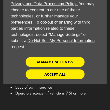
Privacy and Data Processing Policy.
You may
choose to consent to our use of these
technologies, or further manage your
​What do I need to hire this vehicle for personal use?
preferences. To opt-out of sharing with third
parties information related to these
​Driving License
technologies, select "Manage Settings" or
National Insurance Number
submit a
Do Not Sell My Personal Information
Utility bill - no less than 3 months old
request.
Debit/ Credit Card
Minimum age 25
MANAGE SETTINGS
ACCEPT ALL
What do I need to hire this vehicle for business use ?
Copy of own insurance
Operators licence - if vehicle is 7.5t or more