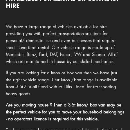
HIRE
We have a large range of vehicles available for hire
providing you with perfect transportation solutions for
personal/ domestic use and even businesses that require
short - long term rental. Our vehicle range is made up of
Mercedes- Benz, Ford, DAF, Iveco , VW and Scania. All of
which are maintained in house by our skilled mechanics.
If you are looking for a luton or box van then we have just
the right vehicle range. Our luton /box range is available
from 3.5t-7.5t all fitted with tail lifts - ideal for transporting
heavy goods.
Are you moving house ? Then a 3.5t luton/ box van may be
the perfect vehicle for you to move your household belongings
- no operators licence is required for this vehicle.
To discuss our vehicle range and availability in further detail