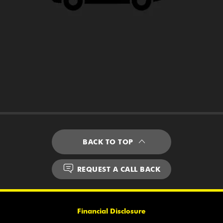
BACK TO TOP
REQUEST A CALL BACK
Financial Disclosure