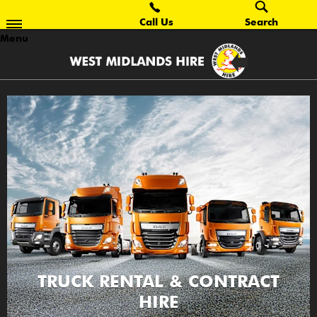
Call Us
Search
Menu
TRUCK RENTAL & CONTRACT
HIRE